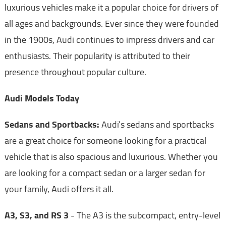
luxurious vehicles make it a popular choice for drivers of
all ages and backgrounds. Ever since they were founded
in the 1900s, Audi continues to impress drivers and car
enthusiasts. Their popularity is attributed to their
presence throughout popular culture.
Audi Models Today
Sedans and Sportbacks:
Audi’s sedans and sportbacks
are a great choice for someone looking for a practical
vehicle that is also spacious and luxurious. Whether you
are looking for a compact sedan or a larger sedan for
your family, Audi offers it all.
A3, S3, and RS 3
- The A3 is the subcompact, entry-level