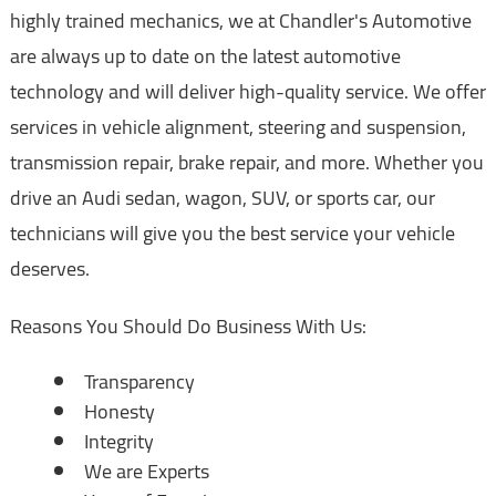
highly trained mechanics, we at Chandler's Automotive
are always up to date on the latest automotive
technology and will deliver high-quality service. We offer
services in vehicle alignment, steering and suspension,
transmission repair, brake repair, and more. Whether you
drive an Audi sedan, wagon, SUV, or sports car, our
technicians will give you the best service your vehicle
deserves.
Reasons You Should Do Business With Us:
Transparency
Honesty
Integrity
We are Experts