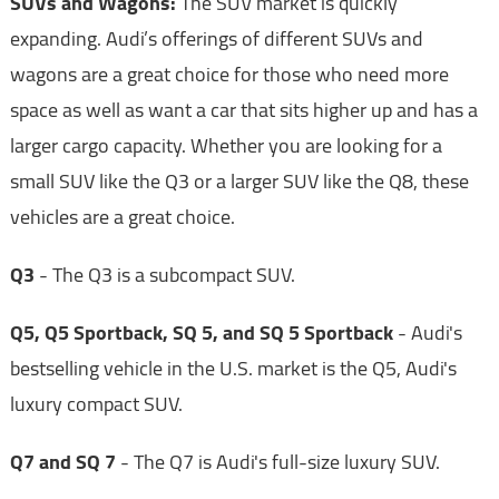
SUVs and Wagons:
The SUV market is quickly
expanding. Audi’s offerings of different SUVs and
wagons are a great choice for those who need more
space as well as want a car that sits higher up and has a
larger cargo capacity. Whether you are looking for a
small SUV like the Q3 or a larger SUV like the Q8, these
vehicles are a great choice.
Q3
- The Q3 is a subcompact SUV.
Q5, Q5 Sportback, SQ 5, and SQ 5 Sportback
- Audi's
bestselling vehicle in the U.S. market is the Q5, Audi's
luxury compact SUV.
Q7 and SQ 7
- The Q7 is Audi's full-size luxury SUV.