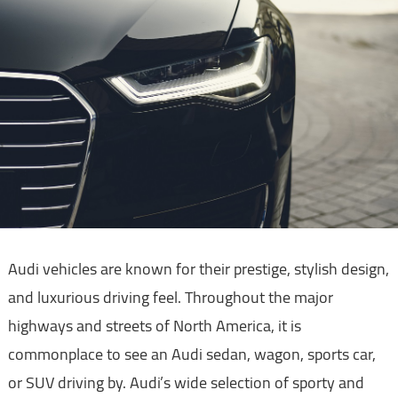
Audi vehicles are known for their prestige, stylish design,
and luxurious driving feel. Throughout the major
highways and streets of North America, it is
commonplace to see an Audi sedan, wagon, sports car,
or SUV driving by. Audi’s wide selection of sporty and