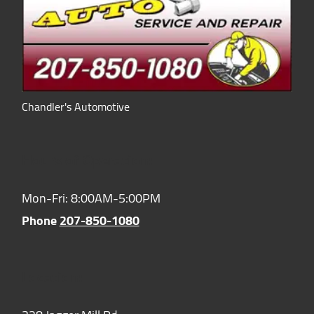
Chandler's Automotive
Hours of Operation:
Mon-Fri: 8:00AM-5:00PM
Phone
207-850-1080
Location: