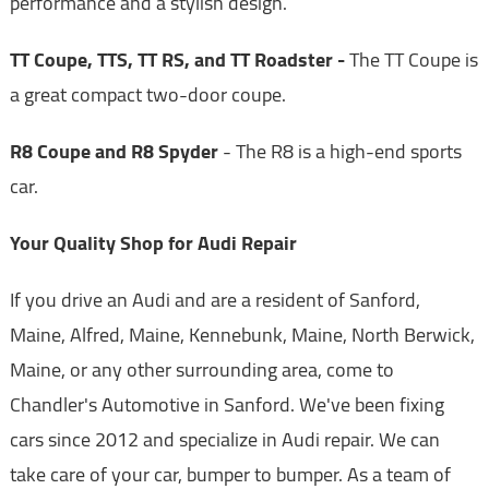
performance and a stylish design.
TT Coupe, TTS, TT RS, and TT Roadster -
The TT Coupe is
a great compact two-door coupe.
R8 Coupe and R8 Spyder
- The R8 is a high-end sports
car.
Your Quality Shop for Audi Repair
If you drive an Audi and are a resident of Sanford,
Maine, Alfred, Maine, Kennebunk, Maine, North Berwick,
Maine, or any other surrounding area, come to
Chandler's Automotive in Sanford. We've been fixing
cars since 2012 and specialize in Audi repair. We can
take care of your car, bumper to bumper. As a team of