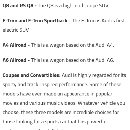
Q8 and RS Q8 -
The Q8 is a high-end coupe SUV.
E-Tron and E-Tron Sportback
- The E-Tron is Audi’s first
electric SUV.
A4 Allroad
- This is a wagon based on the Audi A4.
A6 Allroad
- This is a wagon based on the Audi A6.
Coupes and Convertibles:
Audi is highly regarded for its
sporty and track-inspired performance. Some of these
models have even made an appearance in popular
movies and various music videos. Whatever vehicle you
choose, these three models are incredible choices for
those looking for a sports car that has powerful