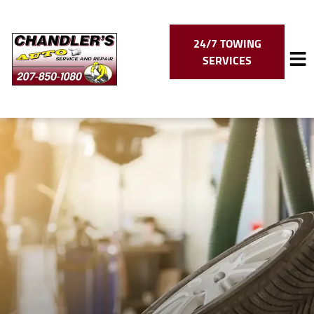
24/7 TOWING
SERVICES
HOME
SERVICES
VEHICLES WE SERVICE
SERVICE VIDEOS
ABOUT
CONTACT