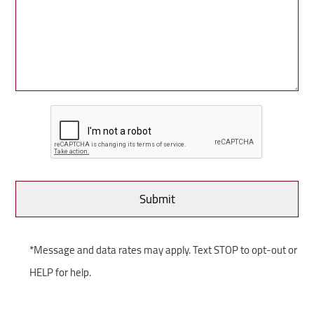
*Message and data rates may apply. Text STOP to opt-out or
HELP for help.