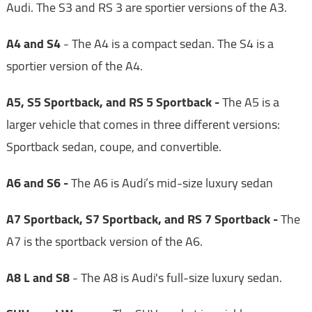
Audi. The S3 and RS 3 are sportier versions of the A3.
A4 and S4
- The A4 is a compact sedan. The S4 is a
sportier version of the A4.
A5, S5 Sportback, and RS 5 Sportback -
The A5 is a
larger vehicle that comes in three different versions:
Sportback sedan, coupe, and convertible.
A6 and S6 -
The A6 is Audi’s mid-size luxury sedan
A7 Sportback, S7 Sportback, and RS 7 Sportback -
The
A7 is the sportback version of the A6.
A8 L and S8
- The A8 is Audi's full-size luxury sedan.