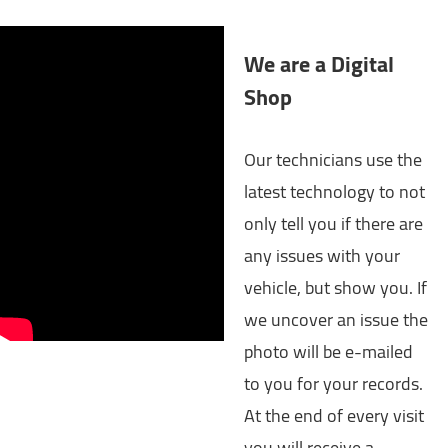
We are a Digital
Shop
Our technicians use the
latest technology to not
only tell you if there are
any issues with your
vehicle, but show you. If
we uncover an issue the
photo will be e-mailed
to you for your records.
At the end of every visit
you will receive a