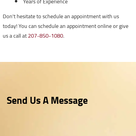
Years of Experience
Don't hesitate to schedule an appointment with us
today! You can schedule an appointment online or give
us a call at
207-850-1080
.
Send Us A Message