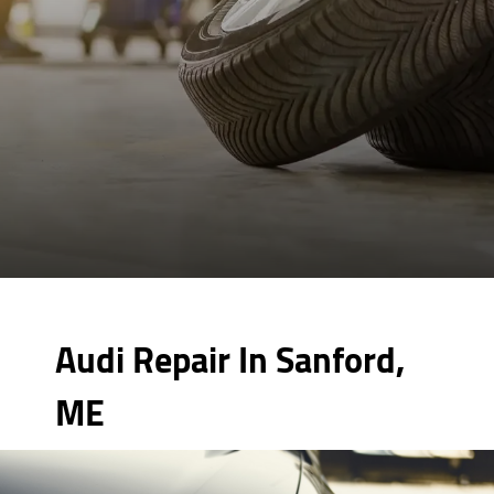
Audi Repair In Sanford,
ME