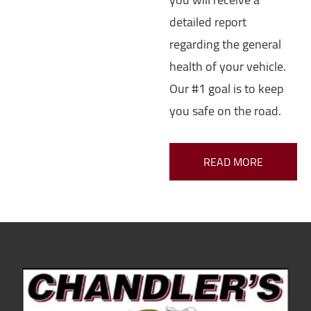
detailed report
regarding the general
health of your vehicle.
Our #1 goal is to keep
you safe on the road.
READ MORE