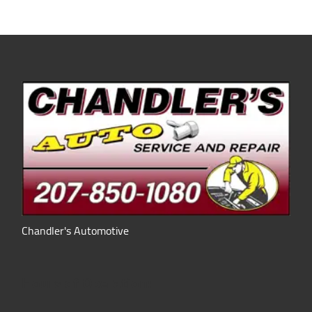
Chandler's Automotive
Hours of Operation: