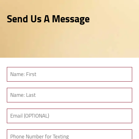
Send Us A Message