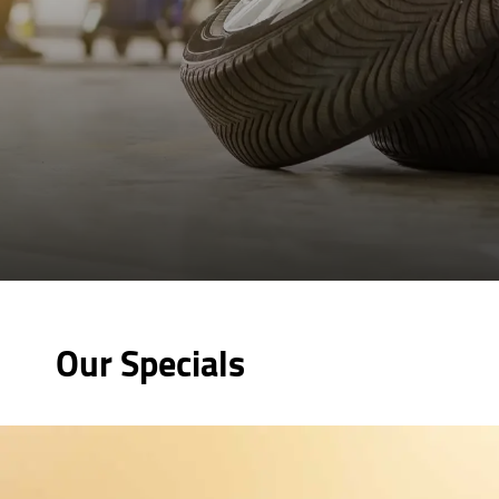
Our Specials