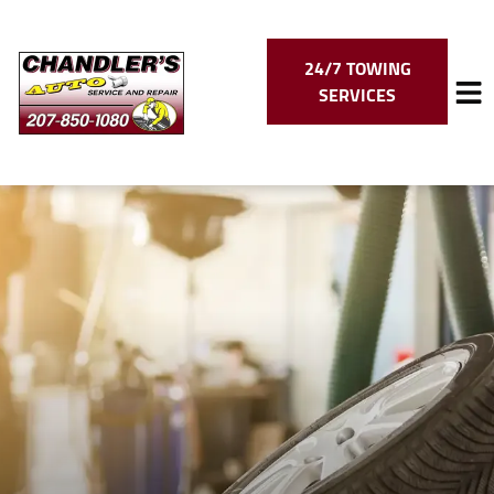
24/7 TOWING
SERVICES
HOME
SERVICES
VEHICLES WE SERVICE
SERVICE VIDEOS
ABOUT
CONTACT