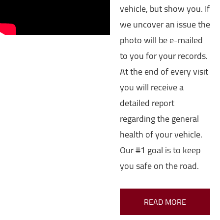
vehicle, but show you. If
we uncover an issue the
photo will be e-mailed
to you for your records.
At the end of every visit
you will receive a
detailed report
regarding the general
health of your vehicle.
Our #1 goal is to keep
you safe on the road.
READ MORE