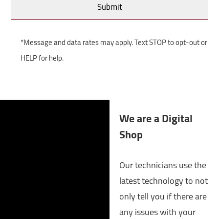
*Message and data rates may apply. Text STOP to opt-out or
HELP for help.
We are a Digital
Shop
Our technicians use the
latest technology to not
only tell you if there are
any issues with your